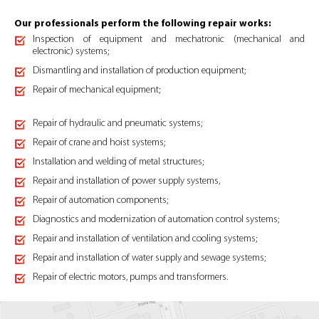
Our professionals perform the following repair works:
Inspection of equipment and mechatronic (mechanical and
electronic) systems;
Dismantling and installation of production equipment;
Repair of mechanical equipment;
Repair of hydraulic and pneumatic systems;
Repair of crane and hoist systems;
Installation and welding of metal structures;
Repair and installation of power supply systems,
Repair of automation components;
Diagnostics and modernization of automation control systems;
Repair and installation of ventilation and cooling systems;
Repair and installation of water supply and sewage systems;
Repair of electric motors, pumps and transformers.