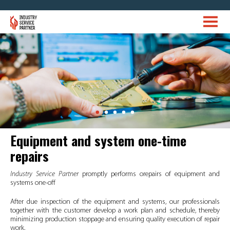
Equipment and system one-time
repairs
Industry Service Partner
promptly performs orepairs of equipment and
systems one-off
After due inspection of the equipment and systems, our professionals
together with the customer develop a work plan and schedule, thereby
minimizing production stoppage and ensuring quality execution of repair
work.